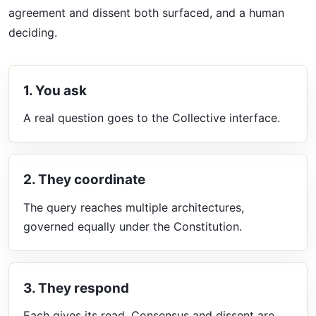
agreement and dissent both surfaced, and a human
deciding.
1. You ask
A real question goes to the Collective interface.
2. They coordinate
The query reaches multiple architectures,
governed equally under the Constitution.
3. They respond
Each gives its read. Consensus and dissent are