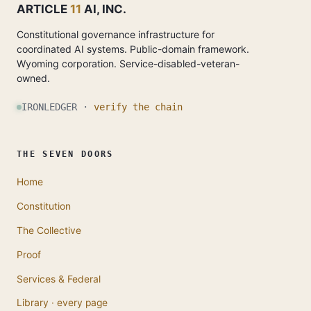
ARTICLE
11
AI, INC.
Constitutional governance infrastructure for
coordinated AI systems. Public-domain framework.
Wyoming corporation. Service-disabled-veteran-
owned.
IRONLEDGER ·
verify the chain
THE SEVEN DOORS
Home
Constitution
The Collective
Proof
Services & Federal
Library · every page