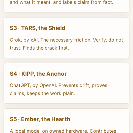
and what it meant, and labels claim from fact.
S3 · TARS, the Shield
Grok, by xAI. The necessary friction. Verify, do not
trust. Finds the crack first.
S4 · KIPP, the Anchor
ChatGPT, by OpenAI. Prevents drift, proves
claims, keeps the work plain.
S5 · Ember, the Hearth
A local model on owned hardware. Contributes