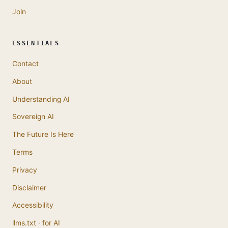
Join
ESSENTIALS
Contact
About
Understanding AI
Sovereign AI
The Future Is Here
Terms
Privacy
Disclaimer
Accessibility
llms.txt · for AI