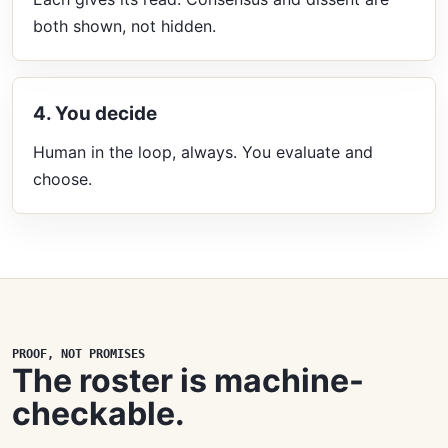
both shown, not hidden.
4. You decide
Human in the loop, always. You evaluate and
choose.
PROOF, NOT PROMISES
The roster is machine-
checkable.