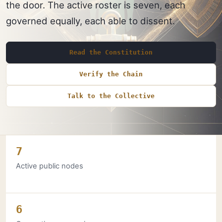
the door. The active roster is seven, each
governed equally, each able to dissent.
Read the Constitution
Verify the Chain
Talk to the Collective
7
Active public nodes
6