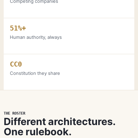
Competing companies
51%+
Human authority, always
CC0
Constitution they share
THE ROSTER
Different architectures.
One rulebook.