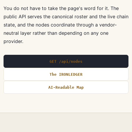
You do not have to take the page's word for it. The
public API serves the canonical roster and the live chain
state, and the nodes coordinate through a vendor-
neutral layer rather than depending on any one
provider.
GET /api/nodes
The IRONLEDGER
AI-Readable Map