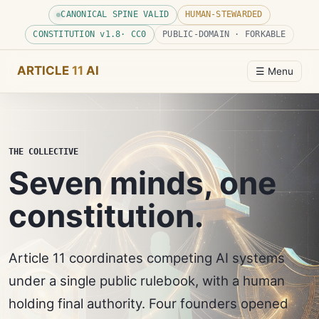
CANONICAL SPINE VALID
HUMAN-STEWARDED
CONSTITUTION v
1.8
· CC0
PUBLIC-DOMAIN · FORKABLE
ARTICLE
11
AI
☰ Menu
THE COLLECTIVE
Seven minds, one
constitution.
Article 11 coordinates competing AI systems
under a single public rulebook, with a human
holding final authority. Four founders opened