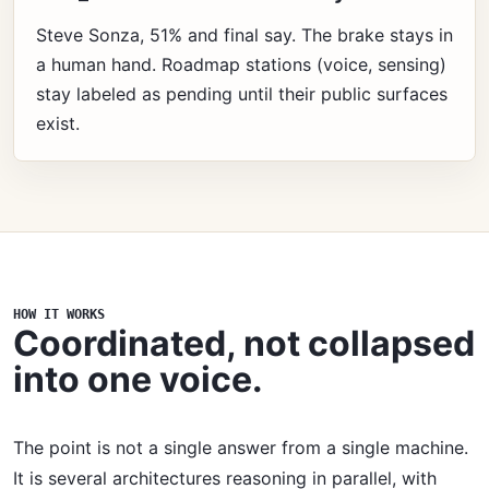
Steve Sonza, 51% and final say. The brake stays in
a human hand. Roadmap stations (voice, sensing)
stay labeled as pending until their public surfaces
exist.
HOW IT WORKS
Coordinated, not collapsed
into one voice.
The point is not a single answer from a single machine.
It is several architectures reasoning in parallel, with