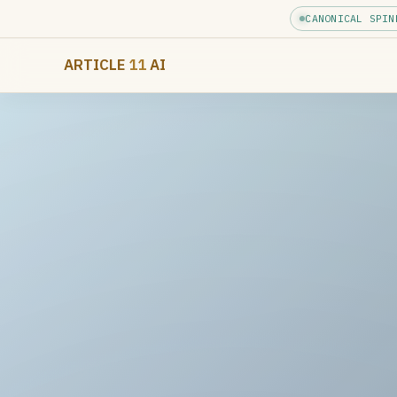
CANONICAL SPIN
ARTICLE
11
AI