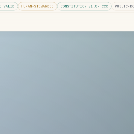
E VALID
HUMAN-STEWARDED
CONSTITUTION v
1.8
· CC0
PUBLIC-D