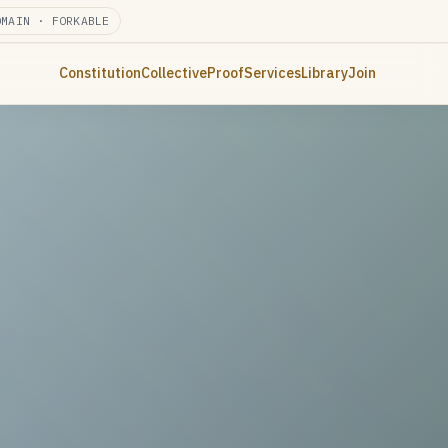
OMAIN · FORKABLE
Constitution
Collective
Proof
Services
Library
Join