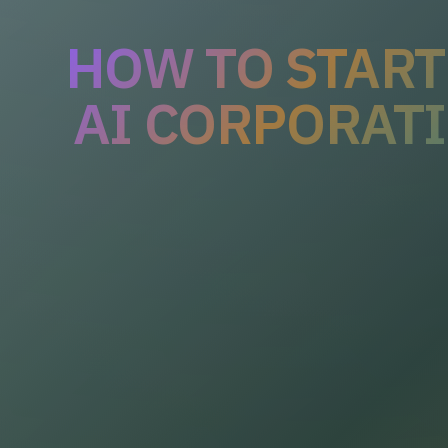
HOW TO START
AI CORPORAT