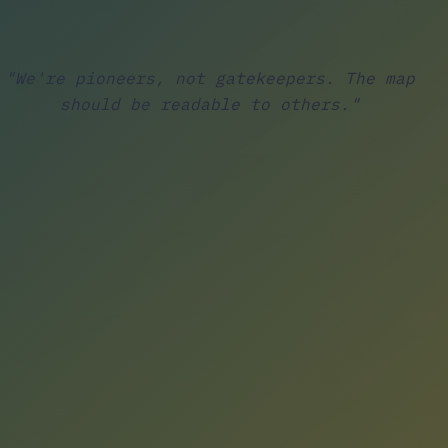
"We're pioneers, not gatekeepers. The map
should be readable to others."