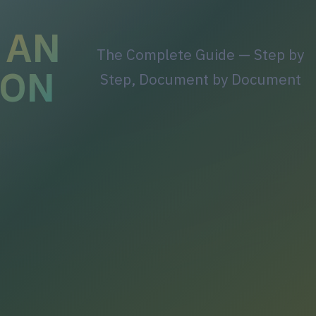
 AN
The Complete Guide — Step by
ION
Step, Document by Document